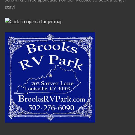
stay!