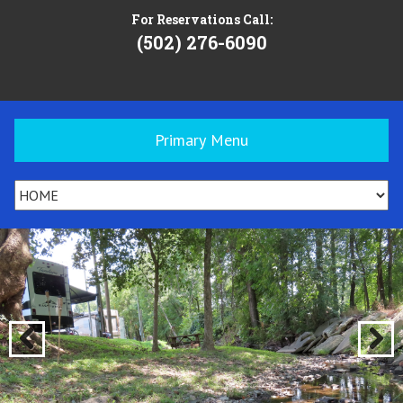
For Reservations Call:
(502) 276-6090
Primary Menu
Previ
Next