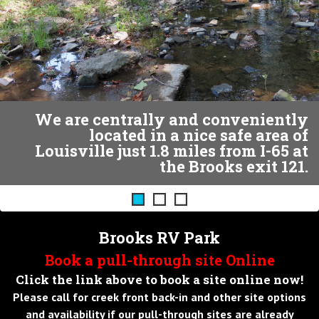
ous
We are centrally and conveniently
located in a nice safe area of
Louisville just 1.8 miles from I-65 at
the Brooks exit 121.
Brooks RV Park
Book a pull-through site Online
Click the link above to book a site online now!
Please call for creek front back-in and other site options
and availability if our pull-through sites are already