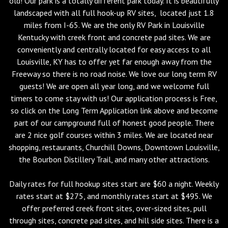
old! Our park is a totally different park today. It is beautifully
landscaped with all full hook-up RV sites, located just 1.8
miles from I-65. We are the only RV Park in Louisville
Kentucky with creek front and concrete pad sites. We are
conveniently and centrally located for easy access to all
Louisville, KY has to offer yet far enough away from the
Freeway so there is no road noise. We love our long term RV
guests! We are open all year long, and we welcome full
timers to come stay with us! Our application process is Free,
so click on the Long Term Application link above and become
part of our campground full of honest good people. There
are 2 nice golf courses within 3 miles. We are located near
shopping, restaurants, Churchill Downs, Downtown Louisville,
the Bourbon Distillery Trail, and many other attractions.
Daily rates for full hookup sites start are $60 a night. Weekly
rates start at $275, and monthly rates start at $495. We
offer preferred creek front sites, over-sized sites, pull
through sites, concrete pad sites, and hill side sites. There is a