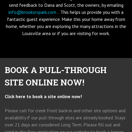
send feedback to Dana and Scott, the owners, by emailing
info@brooksrvpark.com
. This helps us provide you with a
fantastic guest experience. Make this your home away from
home, whether you are exploring the many attractions in the
Louisville area or if you are visiting for work.
BOOK A PULL-THROUGH
SITE ONLINE NOW!
Click here to book a site online now!
Please call for creek front back-in and other site options and
availability if our pull-through sites are already booked. Stays
over 21 days are considered Long Term. Please fill out and
send in the free application on our website to book a longer