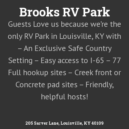
Skip
Brooks RV Park
to
content
Guests Love us because we’re the
only RV Park in Louisville, KY with
– An Exclusive Safe Country
Setting – Easy access to I-65 – 77
Full hookup sites – Creek front or
Concrete pad sites – Friendly,
helpful hosts!
205 Sarver Lane, Louisville, KY 40109