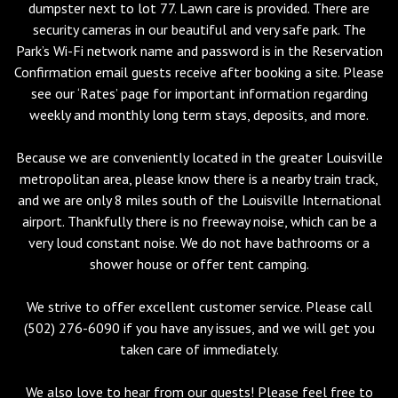
dumpster next to lot 77. Lawn care is provided. There are
security cameras in our beautiful and very safe park. The
Park’s Wi-Fi network name and password is in the Reservation
Confirmation email guests receive after booking a site. Please
see our ‘Rates’ page for important information regarding
weekly and monthly long term stays, deposits, and more.
Because we are conveniently located in the greater Louisville
metropolitan area, please know there is a nearby train track,
and we are only 8 miles south of the Louisville International
airport. Thankfully there is no freeway noise, which can be a
very loud constant noise. We do not have bathrooms or a
shower house or offer tent camping.
We strive to offer excellent customer service. Please call
(502) 276-6090 if you have any issues, and we will get you
taken care of immediately.
We also love to hear from our guests! Please feel free to