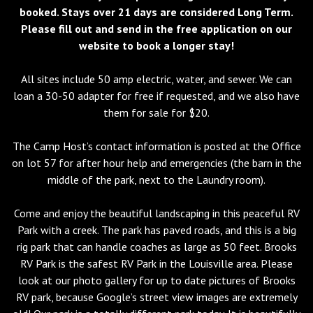
booked. Stays over 21 days are considered Long Term.
Please fill out and send in the free application on our
website to book a longer stay!
All sites include 50 amp electric, water, and sewer. We can
loan a 30-50 adapter for free if requested, and we also have
them for sale for $20.
The Camp Host’s contact information is posted at the Office
on lot 57 for after hour help and emergencies (the barn in the
middle of the park, next to the Laundry room).
Come and enjoy the beautiful landscaping in this peaceful RV
Park with a creek. The park has paved roads, and this is a big
rig park that can handle coaches as large as 50 feet. Brooks
RV Park is the safest RV Park in the Louisville area. Please
look at our photo gallery for up to date pictures of Brooks
RV park, because Google’s street view images are extremely