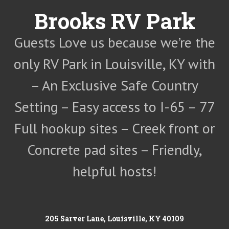
Skip
Brooks RV Park
to
content
Guests Love us because we’re the
only RV Park in Louisville, KY with
– An Exclusive Safe Country
Setting – Easy access to I-65 – 77
Full hookup sites – Creek front or
Concrete pad sites – Friendly,
helpful hosts!
205 Sarver Lane, Louisville, KY 40109