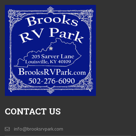
CONTACT US
info@brooksrvpark.com