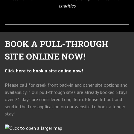
charities
BOOK A PULL-THROUGH
SITE ONLINE NOW!
Click here to book a site online now!
Please call for creek front back-in and other site options and
availability if our pull-through sites are already booked. Stays
over 21 days are considered Long Term. Please fill out and
send in the free application on our website to book a longer
stay!