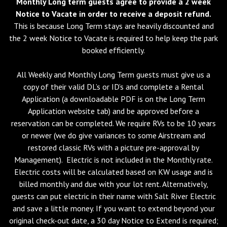
Monthly Long term guests agree to provide a 2 week
Notice to Vacate in order to receive a deposit refund.
This is because Long Term stays are heavily discounted and
the 2 week Notice to Vacate is required to help keep the park
booked efficiently.
All Weekly and Monthly Long Term guests must give us a
copy of their valid DL’s or ID’s and complete a Rental
Application (a downloadable PDF is on the Long Term
Application website tab) and be approved before a
reservation can be completed. We require RVs to be 10 years
or newer (we do give variances to some Airstream and
restored classic RVs with a picture pre-approval by
Management). Electric is not included in the Monthly rate.
Electric costs will be calculated based on KW usage and is
billed monthly and due with your lot rent. Alternatively,
guests can put electric in their name with Salt River Electric
and save a little money. If you want to extend beyond your
original check-out date, a 30 day Notice to Extend is required;