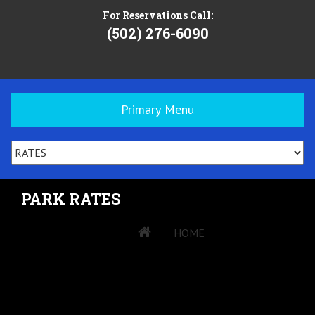
For Reservations Call:
(502) 276-6090
Primary Menu
PARK RATES
»
HOME
»
PARK RATES