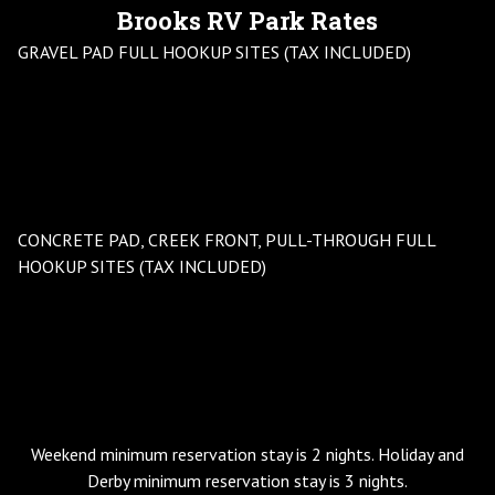
Brooks RV Park Rates
GRAVEL PAD FULL HOOKUP SITES (TAX INCLUDED)
DAILY
WEEKLY
MONTHLY
YEAR ROUND
$60
$275-$395
$495-$695
HOLIDAYS
3 DAY MIMIMUM
DERBY WEEK
$195
CONCRETE PAD, CREEK FRONT, PULL-THROUGH FULL
HOOKUP SITES (TAX INCLUDED)
DAILY
WEEKLY
MONTHLY
YEAR ROUND
$60
$355-$395
$695-$945
HOLIDAYS
3 DAY MIMIMUM
DERBY WEEK
$195
Weekend minimum reservation stay is 2 nights. Holiday and
Derby minimum reservation stay is 3 nights.