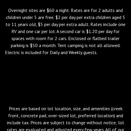
Overnight sites are $60 a night. Rates are for 2 adults and
children under 5 are free. $2 per day per extra children aged 5
to 11 years old, $5 per day per extra adult. Rates include one
RV and one car per lot. A second car is $1.20 per day for
spaces with room for 2 cars. Enclosed or flatbed trailer
parking is $50 a month. Tent camping is not all allowed.
Electric is included for Daily and Weekly guests.
Check-in 3:00
PM. Check-out 12:00 PM. There is a $95 Late Check-Out
Fee for any guest who has not vacated their site by Noon
on their scheduled departure day unless a Late Check-
Out has been pre-approved by the Park.
Please be
courteous to our Staff and incoming guests and leave on
time.
Prices are based on lot location, size, and amenities (creek
front, concrete pad, over-sized lot, preferred location) and
include tax. Prices are subject to change without notice; lot
rates are evaluated and adjusted every few years. All of our