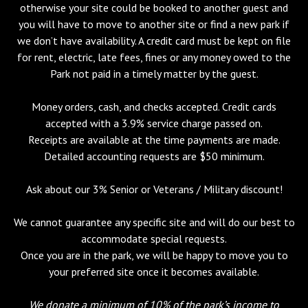
otherwise your site could be booked to another guest and
you will have to move to another site or find a new park if
we don’t have availability. A credit card must be kept on file
for rent, electric, late fees, fines or any money owed to the
Park not paid in a timely matter by the guest.
Money orders, cash, and checks accepted. Credit cards
accepted with a 3.9% service charge passed on.
Receipts are available at the time payments are made.
Detailed accounting requests are $50 minimum.
Ask about our 3% Senior or Veterans / Military discount!
We cannot guarantee any specific site and will do our best to
accommodate special requests.
Once you are in the park, we will be happy to move you to
your preferred site once it becomes available.
We donate a minimum of 10% of the park’s income to