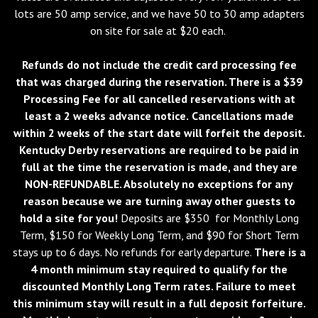
lots are 50 amp service, and we have 50 to 30 amp adapters
on site for sale at $20 each.
Refunds do not include the credit card processing fee
that was charged during the reservation. There is a $39
Processing Fee for all cancelled reservations with at
least a 2 weeks advance notice.
Cancellations made
within 2 weeks of the start date will forfeit the deposit.
Kentucky Derby reservations are required to be paid in
full at the time the reservation is made, and they are
NON-REFUNDABLE. Absolutely no exceptions for any
reason because we are turning away other guests to
hold a site for you!
Deposits are $350 for Monthly Long
Term, $150 for Weekly Long Term, and $90 for Short Term
stays up to 6 days. No refunds for early departure.
There is a
4 month minimum stay required to qualify for the
discounted Monthly Long Term rates. Failure to meet
this minimum stay will result in a full deposit forfeiture.